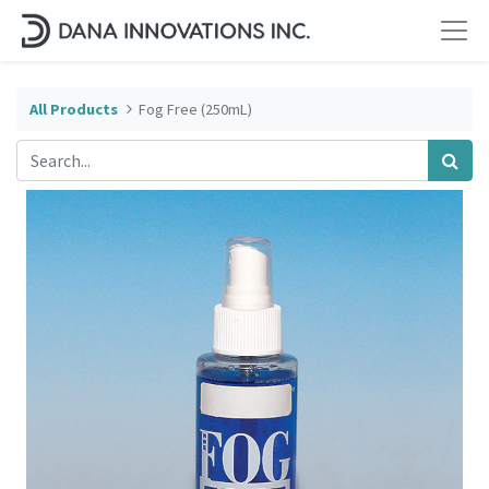
All Products
Fog Free (250mL)