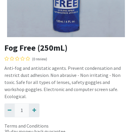
Fog Free (250mL)
(0 review)
Anti-fog and antistatic agents. Prevent condensation and
restrict dust adhesion. Non abrasive - Non irritating - Non
toxic. Safe for all types of lenses, safety goggles and
workshop goggles. Electronic and computer screen safe.
Ecological.
Terms and Conditions
30-day money-back guarantee