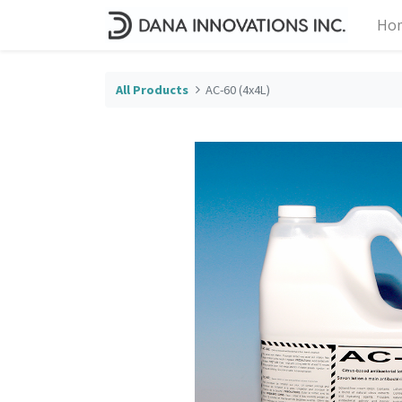
Ho
All Products
AC-60 (4x4L)