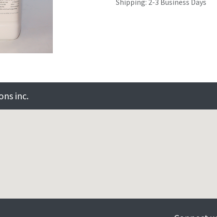
Shipping: 2-3 Business Days
ns inc.