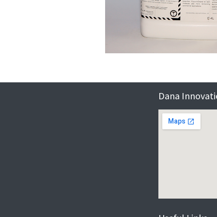
Dana Innovatio