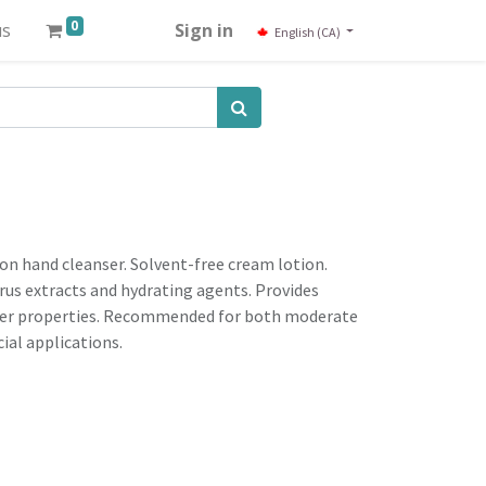
0
us
Sign in
English (CA)
ion hand cleanser. Solvent-free cream lotion.
trus extracts and hydrating agents. Provides
rrier properties. Recommended for both moderate
al applications.