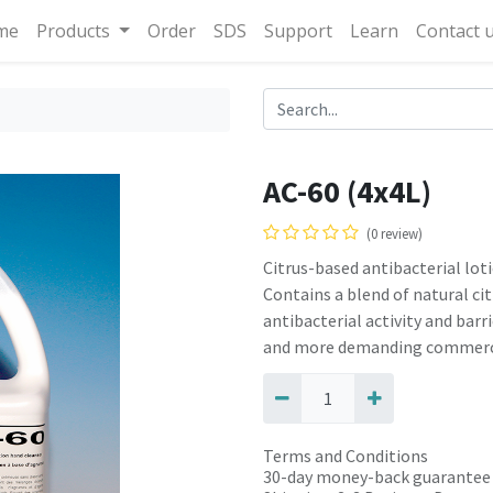
me
Products
Order
SDS
Support
Learn
Contact 
AC-60 (4x4L)
(0 review)
Citrus-based antibacterial lot
Contains a blend of natural ci
antibacterial activity and ba
and more demanding commerci
Terms and Conditions
30-day money-back guarantee