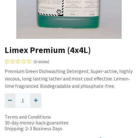
Limex Premium (4x4L)
(0 review)
Premium Green Dishwashing Detergent. Super-active, highly
viscous, long lasting lather and most cost effective. Lemon-
lime fragranced. Biodegradable and phosphate-free.
Terms and Conditions
30-day money-back guarantee
Shipping: 2-3 Business Days