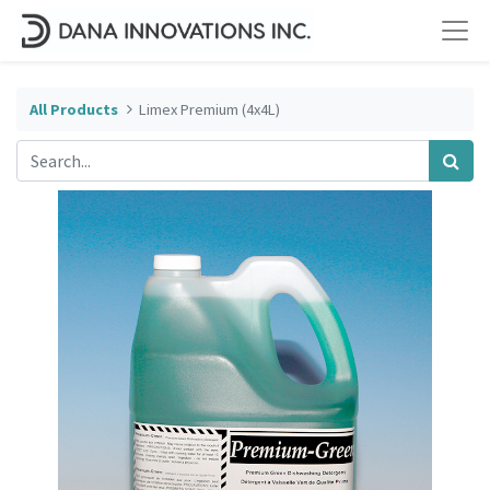
All Products
Limex Premium (4x4L)