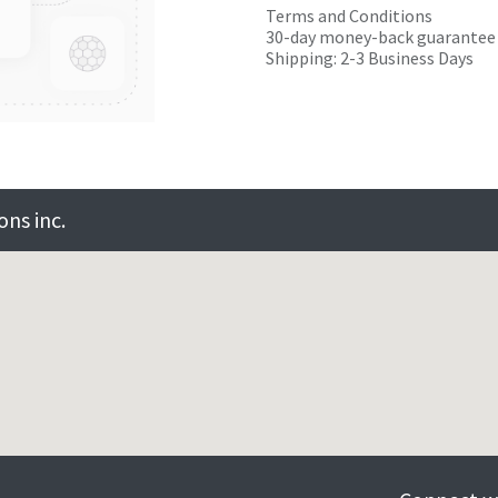
Terms and Conditions
30-day money-back guarantee
Shipping: 2-3 Business Days
ns inc.