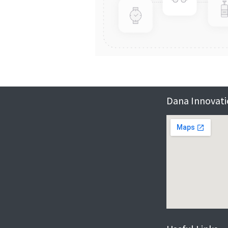
Dana Innovatio