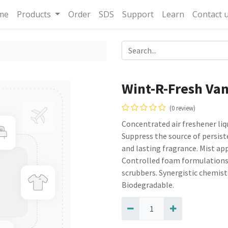
me
Products
Order
SDS
Support
Learn
Contact 
Wint-R-Fresh Van
(0 review)
Concentrated air freshener liq
Suppress the source of persist
and lasting fragrance. Mist app
Controlled foam formulations
scrubbers. Synergistic chemist
Biodegradable.