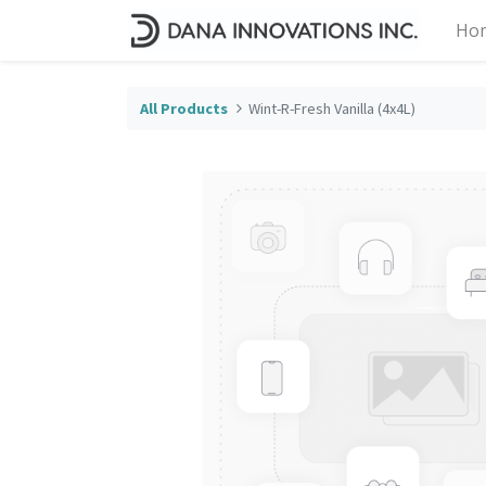
Ho
All Products
Wint-R-Fresh Vanilla (4x4L)