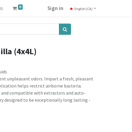
0
us
Sign in
English (CA)
illa (4x4L)
uids
ent unpleasant odors. Impart a fresh, pleasant
lication helps restrict airborne bacteria.
 and compatible with extractors and auto-
ry designed to be exceptionally long lasting -