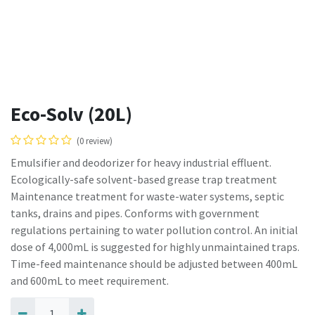
Eco-Solv (20L)
(0 review)
Emulsifier and deodorizer for heavy industrial effluent.
Ecologically-safe solvent-based grease trap treatment
Maintenance treatment for waste-water systems, septic
tanks, drains and pipes. Conforms with government
regulations pertaining to water pollution control. An initial
dose of 4,000mL is suggested for highly unmaintained traps.
Time-feed maintenance should be adjusted between 400mL
and 600mL to meet requirement.