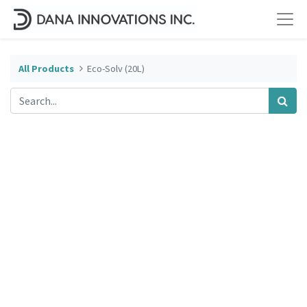
All Products
Eco-Solv (20L)