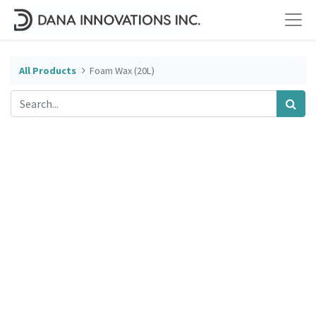
All Products
Foam Wax (20L)