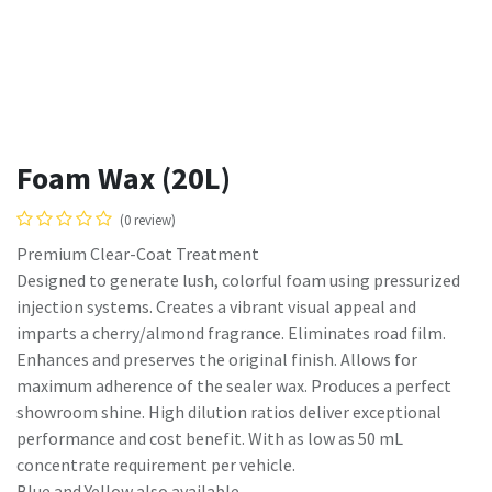
Foam Wax (20L)
(0 review)
Premium Clear-Coat Treatment
Designed to generate lush, colorful foam using pressurized
injection systems. Creates a vibrant visual appeal and
imparts a cherry/almond fragrance. Eliminates road film.
Enhances and preserves the original finish. Allows for
maximum adherence of the sealer wax. Produces a perfect
showroom shine. High dilution ratios deliver exceptional
performance and cost benefit. With as low as 50 mL
concentrate requirement per vehicle.
Blue and Yellow also available.