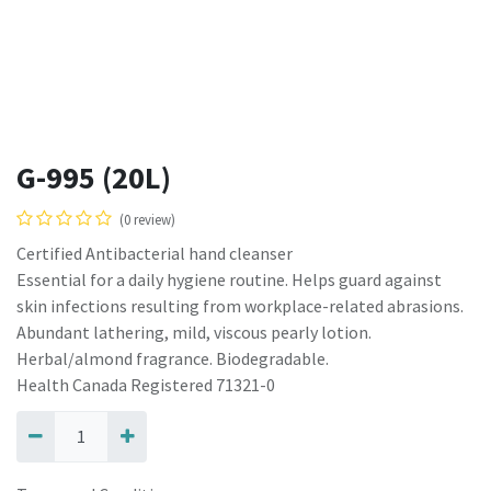
G-995 (20L)
(0 review)
Certified Antibacterial hand cleanser
Essential for a daily hygiene routine. Helps guard against
skin infections resulting from workplace-related abrasions.
Abundant lathering, mild, viscous pearly lotion.
Herbal/almond fragrance. Biodegradable.
Health Canada Registered 71321-0