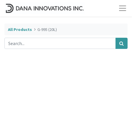
All Products
G-995 (20L)