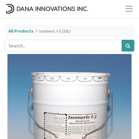
All Products
Isomeric I-3 (20L)