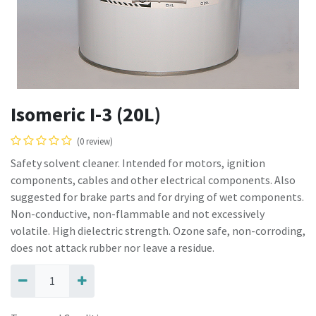
Isomeric I-3 (20L)
(0 review)
Safety solvent cleaner. Intended for motors, ignition
components, cables and other electrical components. Also
suggested for brake parts and for drying of wet components.
Non-conductive, non-flammable and not excessively
volatile. High dielectric strength. Ozone safe, non-corroding,
does not attack rubber nor leave a residue.