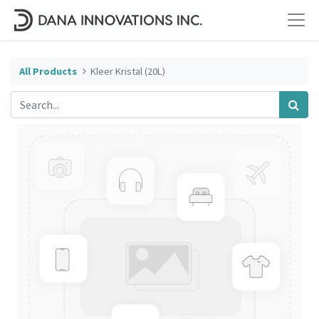
All Products
Kleer Kristal (20L)