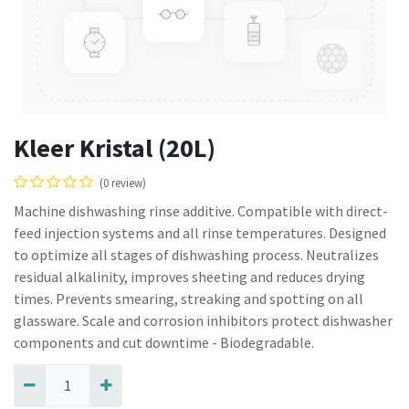
Kleer Kristal (20L)
(0 review)
Machine dishwashing rinse additive. Compatible with direct-
feed injection systems and all rinse temperatures. Designed
to optimize all stages of dishwashing process. Neutralizes
residual alkalinity, improves sheeting and reduces drying
times. Prevents smearing, streaking and spotting on all
glassware. Scale and corrosion inhibitors protect dishwasher
components and cut downtime - Biodegradable.