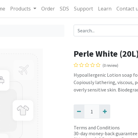
me
Products
Order
SDS
Support
Learn
Contact 
Perle White (20L
(0 review)
Hypoallergenic Lotion soap for
Copiously lathering, viscous, 
overly sensitive skin. Biodegra
Terms and Conditions
30-day money-back guarantee