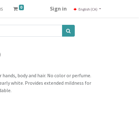
0
us
Sign in
English (CA)
)
 hands, body and hair. No color or perfume.
pearly white. Provides extended mildness for
dable.