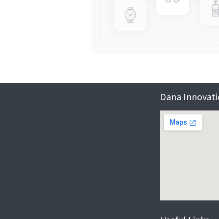
Dana Innovatio