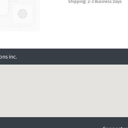
Shipping: 2-3 Business Days
ns inc.