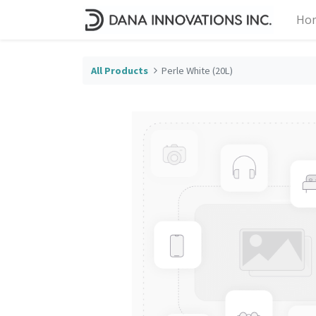
Ho
All Products
Perle White (20L)