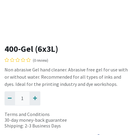
400-Gel (6x3L)
(0 review)
Non abrasive Gel hand cleaner. Abrasive free gel for use with
or without water. Recommended for all types of inks and
dyes. Ideal for the printing industry and dye workshops.
Terms and Conditions
30-day money-back guarantee
Shipping: 2-3 Business Days