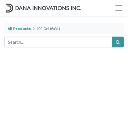
All Products
400-Gel (6x3L)