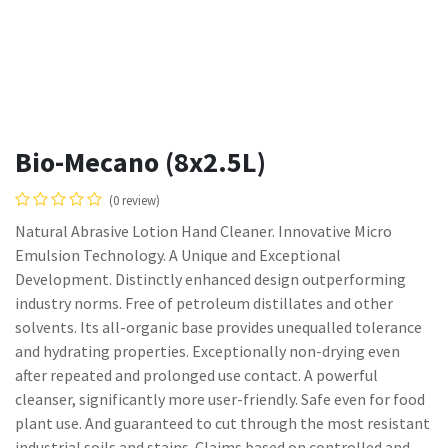
Bio-Mecano (8x2.5L)
(0 review)
Natural Abrasive Lotion Hand Cleaner. Innovative Micro
Emulsion Technology. A Unique and Exceptional
Development. Distinctly enhanced design outperforming
industry norms. Free of petroleum distillates and other
solvents. Its all-organic base provides unequalled tolerance
and hydrating properties. Exceptionally non-drying even
after repeated and prolonged use contact. A powerful
cleanser, significantly more user-friendly. Safe even for food
plant use. And guaranteed to cut through the most resistant
industrial soils and stains. Claims based on controlled and