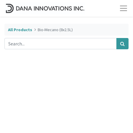
All Products
Bio-Mecano (8x2.5L)