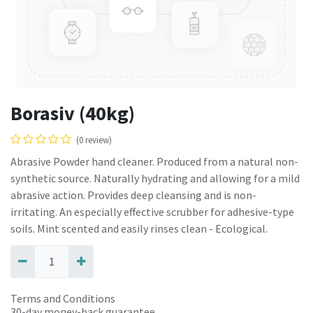
Borasiv (40kg)
(0 review)
Abrasive Powder hand cleaner. Produced from a natural non-
synthetic source. Naturally hydrating and allowing for a mild
abrasive action. Provides deep cleansing and is non-
irritating. An especially effective scrubber for adhesive-type
soils. Mint scented and easily rinses clean - Ecological.
Terms and Conditions
30-day money-back guarantee