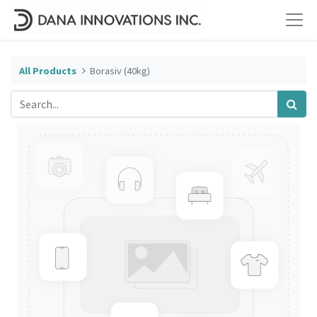
All Products
Borasiv (40kg)