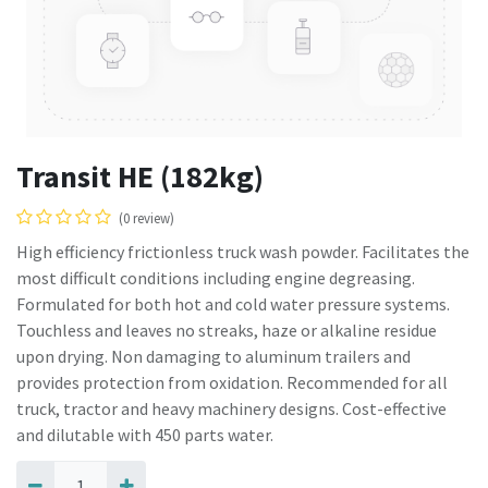
Transit HE (182kg)
(0 review)
High efficiency frictionless truck wash powder. Facilitates the
most difficult conditions including engine degreasing.
Formulated for both hot and cold water pressure systems.
Touchless and leaves no streaks, haze or alkaline residue
upon drying. Non damaging to aluminum trailers and
provides protection from oxidation. Recommended for all
truck, tractor and heavy machinery designs. Cost-effective
and dilutable with 450 parts water.