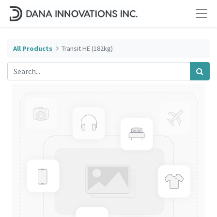
All Products
Transit HE (182kg)