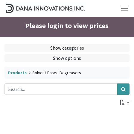
Please login to view prices
Show categories
Show options
Products
Solvent-Based Degreasers