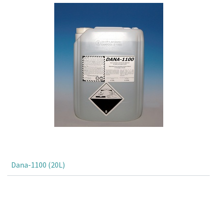
Dana-1100 (20L)