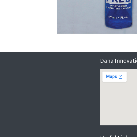
Dana Innovatio