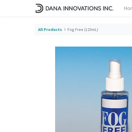
Ho
All Products
Fog Free (125mL)