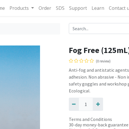
me
Products
Order
SDS
Support
Learn
Contact 
Fog Free (125mL
(0 review)
Anti-fog and antistatic agents
adhesion. Non abrasive - Non irr
safety goggles and workshop g
Ecological.
Terms and Conditions
30-day money-back guarantee