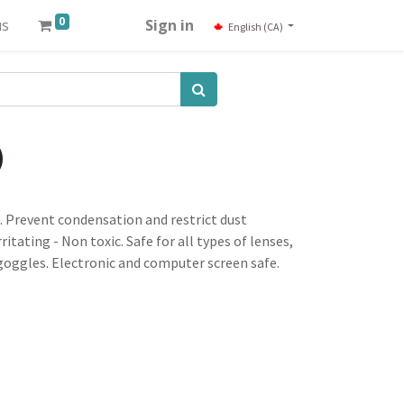
0
us
Sign in
English (CA)
)
. Prevent condensation and restrict dust
itating - Non toxic. Safe for all types of lenses,
oggles. Electronic and computer screen safe.