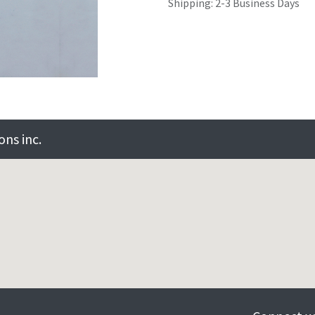
Shipping: 2-3 Business Days
ns inc.