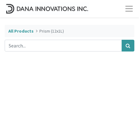
All Products
Prism (12x1L)