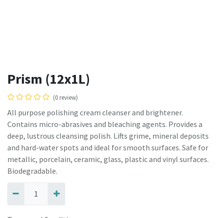
Prism (12x1L)
(0 review)
All purpose polishing cream cleanser and brightener.
Contains micro-abrasives and bleaching agents. Provides a
deep, lustrous cleansing polish. Lifts grime, mineral deposits
and hard-water spots and ideal for smooth surfaces. Safe for
metallic, porcelain, ceramic, glass, plastic and vinyl surfaces.
Biodegradable.