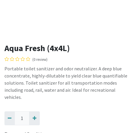
Aqua Fresh (4x4L)
(0 review)
Portable toilet sanitizer and odor neutralizer. A deep blue
concentrate, highly-dilutable to yield clear blue quantifiable
solutions. Toilet sanitizer for all transportation modes
including road, rail, water and air. Ideal for recreational
vehicles.