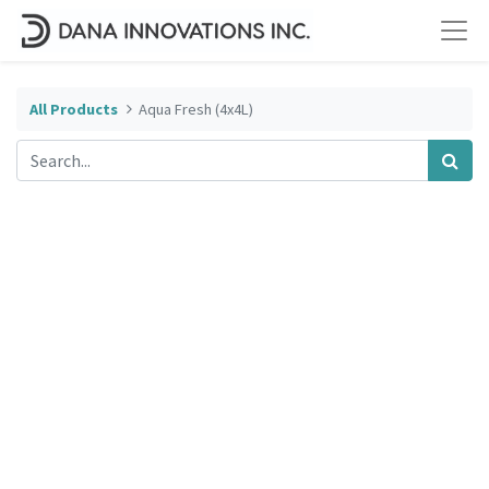
All Products
Aqua Fresh (4x4L)