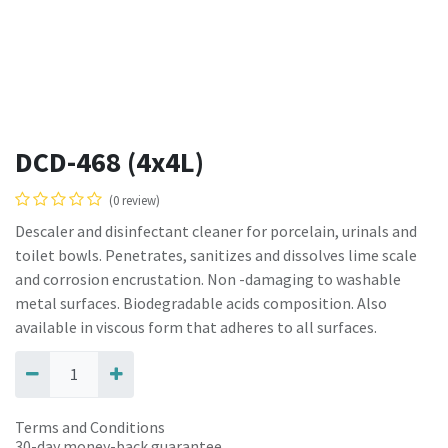
DCD-468 (4x4L)
(0 review)
Descaler and disinfectant cleaner for porcelain, urinals and
toilet bowls. Penetrates, sanitizes and dissolves lime scale
and corrosion encrustation. Non -damaging to washable
metal surfaces. Biodegradable acids composition. Also
available in viscous form that adheres to all surfaces.
Terms and Conditions
30-day money-back guarantee