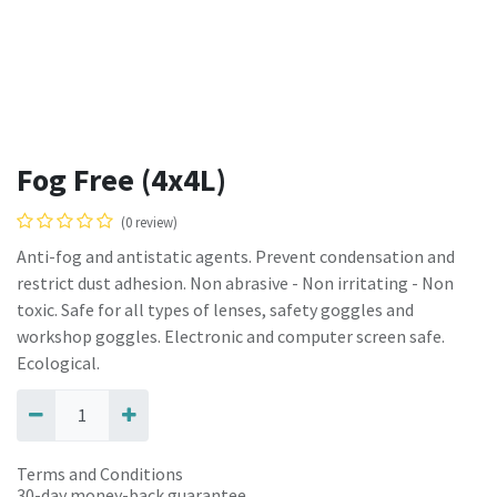
Fog Free (4x4L)
(0 review)
Anti-fog and antistatic agents. Prevent condensation and
restrict dust adhesion. Non abrasive - Non irritating - Non
toxic. Safe for all types of lenses, safety goggles and
workshop goggles. Electronic and computer screen safe.
Ecological.
Terms and Conditions
30-day money-back guarantee