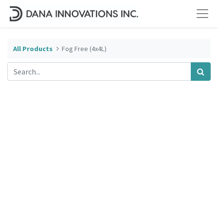
All Products
Fog Free (4x4L)