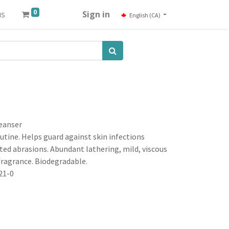
0
us
Sign in
English (CA)
leanser
outine. Helps guard against skin infections
ed abrasions. Abundant lathering, mild, viscous
fragrance. Biodegradable.
21-0