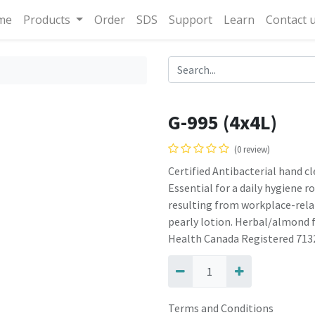
me
Products
Order
SDS
Support
Learn
Contact 
G-995 (4x4L)
(0 review)
Certified Antibacterial hand c
Essential for a daily hygiene r
resulting from workplace-relat
pearly lotion. Herbal/almond 
Health Canada Registered 713
Terms and Conditions