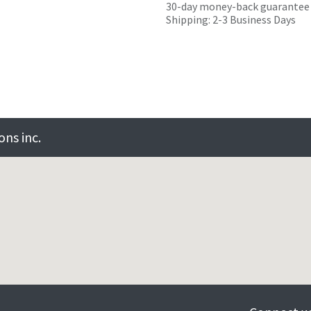
30-day money-back guarantee
Shipping: 2-3 Business Days
ns inc.