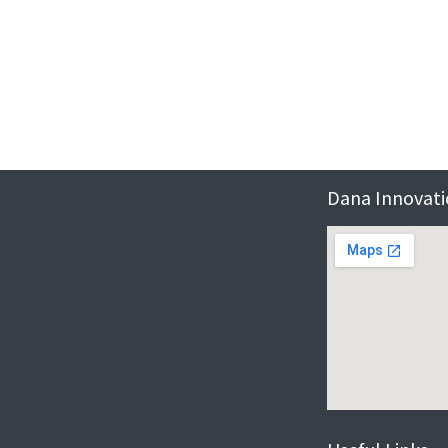
Dana Innovatio