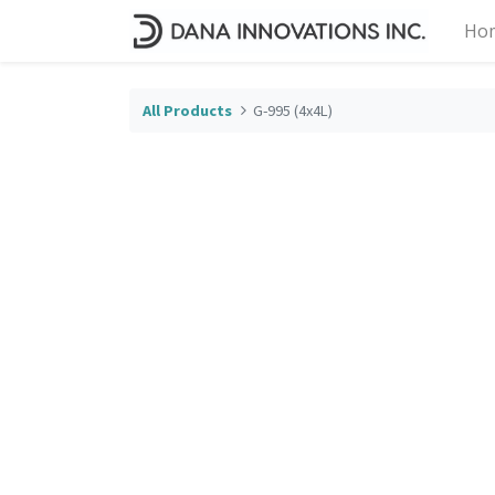
Ho
All Products
G-995 (4x4L)