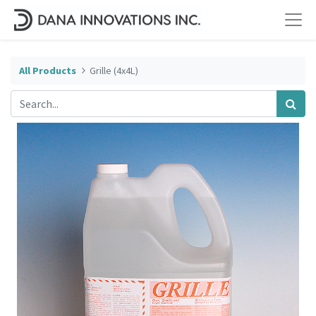
All Products
Grille (4x4L)