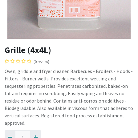
Grille (4x4L)
(0 review)
Oven, griddle and fryer cleaner. Barbecues - Broilers - Hoods -
Filters - Burner wells. Provides excellent wetting and
sequestering properties. Penetrates carbonized, baked-on
fat and requires no scrubbing. Easily wiping and leaves no
residue or odor behind. Contains anti-corrosion additives -
Biodegradable. Also available in viscous form that adheres to
vertical surfaces. Registered food process establishment
approved.