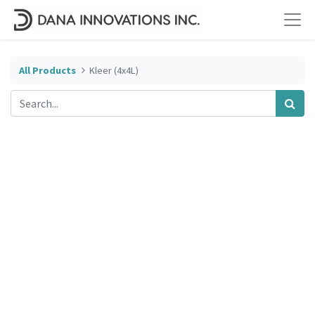
All Products
Kleer (4x4L)