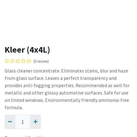
Kleer (4x4L)
(0 review)
Glass cleaner concentrate. Eliminates stains, blur and haze
from glass surface. Leaves a perfect transparency and
provides anti-fogging properties. Recommended as well for
metallic and other glossy automotive surfaces. Safe for use
on tinted windows. Environmentally friendly ammonia-free
formula.