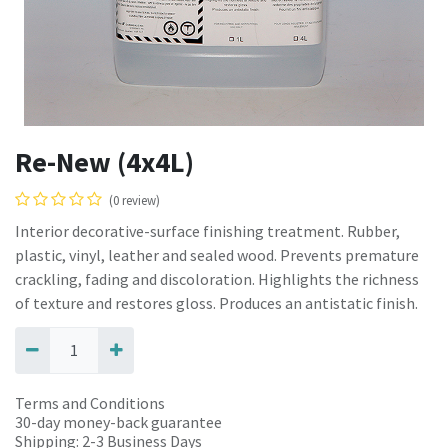
Re-New (4x4L)
(0 review)
Interior decorative-surface finishing treatment. Rubber,
plastic, vinyl, leather and sealed wood. Prevents premature
crackling, fading and discoloration. Highlights the richness
of texture and restores gloss. Produces an antistatic finish.
Terms and Conditions
30-day money-back guarantee
Shipping: 2-3 Business Days