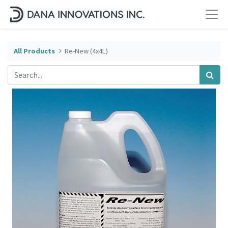
All Products
Re-New (4x4L)