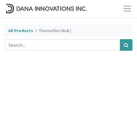
All Products
Thermoflex (4x4L)