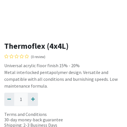
Thermoflex (4x4L)
(0 review)
Universal acrylic floor finish 15% - 20%
Metal interlocked pentapolymer design. Versatile and
compatible with all conditions and burnishing speeds. Low
maintenance formula.
Terms and Conditions
30-day money-back guarantee
Shipping: 2-3 Business Days