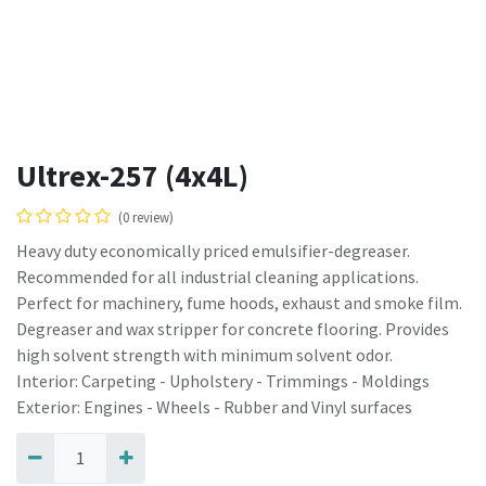
Ultrex-257 (4x4L)
(0 review)
Heavy duty economically priced emulsifier-degreaser.
Recommended for all industrial cleaning applications.
Perfect for machinery, fume hoods, exhaust and smoke film.
Degreaser and wax stripper for concrete flooring. Provides
high solvent strength with minimum solvent odor.
Interior: Carpeting - Upholstery - Trimmings - Moldings
Exterior: Engines - Wheels - Rubber and Vinyl surfaces