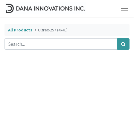
All Products
Ultrex-257 (4x4L)