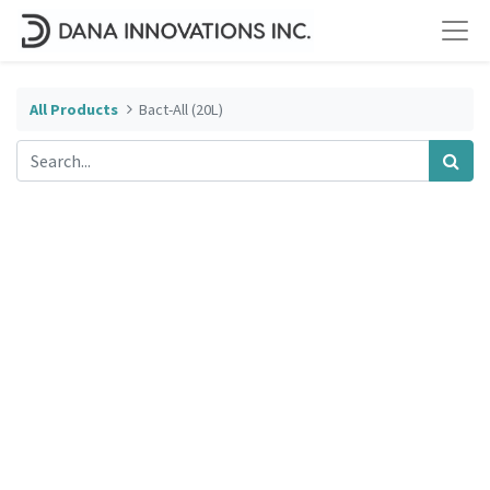
All Products
Bact-All (20L)