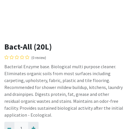
Bact-All (20L)
(0 review)
Bacterial Enzyme base. Biological multi purpose cleaner.
Eliminates organic soils from most surfaces including
carpeting, upholstery, fabric, plastic and tile flooring.
Recommended for shower mildew buildup, kitchens, laundry
and drainpipes. Digests protein, fat, grease and other
residual organic wastes and stains. Maintains an odor-free
facility. Provides sustained biological activity after the initial
application - Ecological.