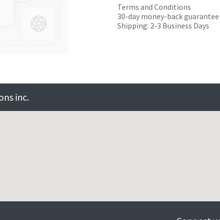
Terms and Conditions
30-day money-back guarantee
Shipping: 2-3 Business Days
ns inc.