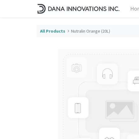
Ho
All Products
Nutralin Orange (20L)