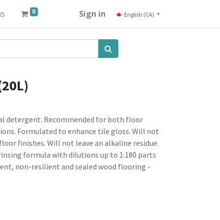
0
us
Sign in
English (CA)
(20L)
ral detergent. Recommended for both floor
ons. Formulated to enhance tile gloss. Will not
floor finishes. Will not leave an alkaline residue.
rinsing formula with dilutions up to 1:180 parts
nt, non-resilient and sealed wood flooring -