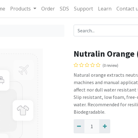
me
Products
Order
SDS
Support
Learn
Contact 
Nutralin Orange 
(0 review)
Natural orange extracts neut
machines and manual applicati
affect nor dull water resistant 
Slip resistant, low foam, free-
water. Recommended for resilie
Biodegradable.