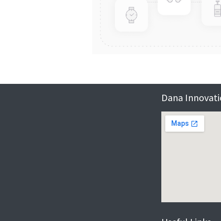
Dana Innovatio