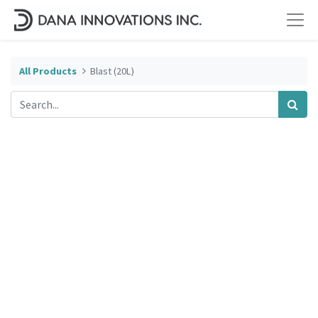
All Products
Blast (20L)