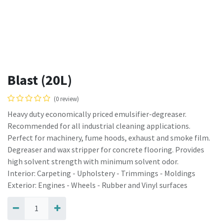
Blast (20L)
(0 review)
Heavy duty economically priced emulsifier-degreaser.
Recommended for all industrial cleaning applications.
Perfect for machinery, fume hoods, exhaust and smoke film.
Degreaser and wax stripper for concrete flooring. Provides
high solvent strength with minimum solvent odor.
Interior: Carpeting - Upholstery - Trimmings - Moldings
Exterior: Engines - Wheels - Rubber and Vinyl surfaces