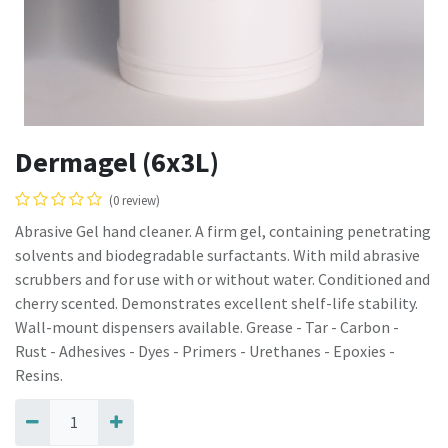
Dermagel (6x3L)
(0 review)
Abrasive Gel hand cleaner. A firm gel, containing penetrating
solvents and biodegradable surfactants. With mild abrasive
scrubbers and for use with or without water. Conditioned and
cherry scented. Demonstrates excellent shelf-life stability.
Wall-mount dispensers available. Grease - Tar - Carbon -
Rust - Adhesives - Dyes - Primers - Urethanes - Epoxies -
Resins.