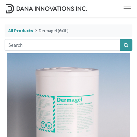
All Products
Dermagel (6x3L)