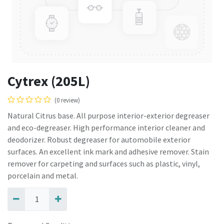
Cytrex (205L)
(0 review)
Natural Citrus base. All purpose interior-exterior degreaser
and eco-degreaser. High performance interior cleaner and
deodorizer. Robust degreaser for automobile exterior
surfaces. An excellent ink mark and adhesive remover. Stain
remover for carpeting and surfaces such as plastic, vinyl,
porcelain and metal.