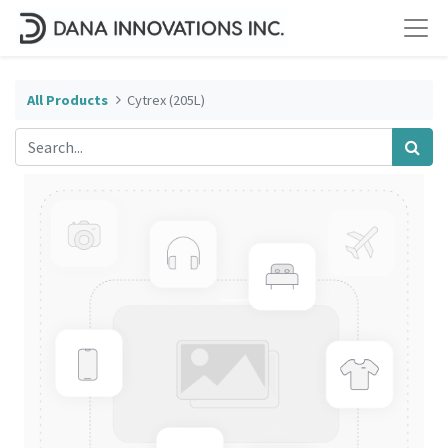
All Products
Cytrex (205L)