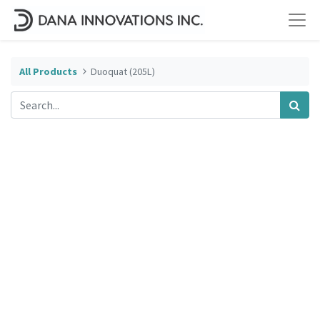
All Products
Duoquat (205L)