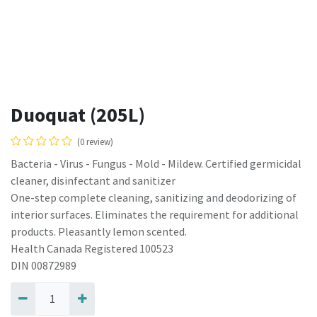
Duoquat (205L)
(0 review)
Bacteria - Virus - Fungus - Mold - Mildew. Certified germicidal
cleaner, disinfectant and sanitizer
One-step complete cleaning, sanitizing and deodorizing of
interior surfaces. Eliminates the requirement for additional
products. Pleasantly lemon scented.
Health Canada Registered 100523
DIN 00872989