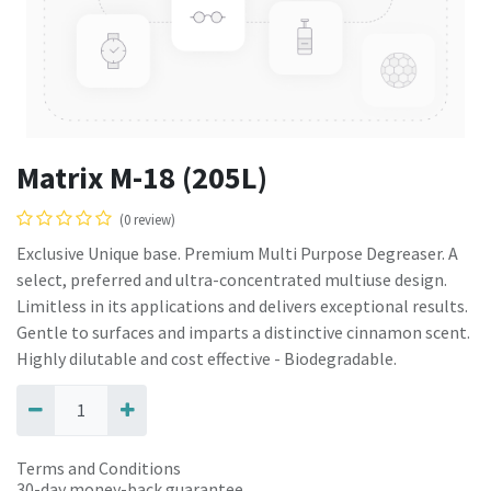
Matrix M-18 (205L)
(0 review)
Exclusive Unique base. Premium Multi Purpose Degreaser. A
select, preferred and ultra-concentrated multiuse design.
Limitless in its applications and delivers exceptional results.
Gentle to surfaces and imparts a distinctive cinnamon scent.
Highly dilutable and cost effective - Biodegradable.
Terms and Conditions
30-day money-back guarantee