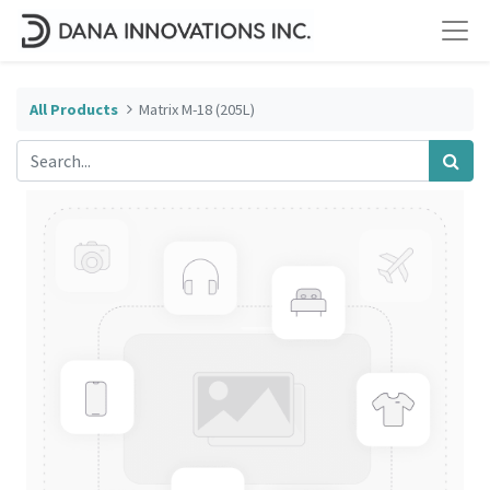
All Products
Matrix M-18 (205L)