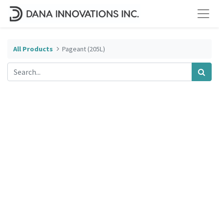
All Products
Pageant (205L)