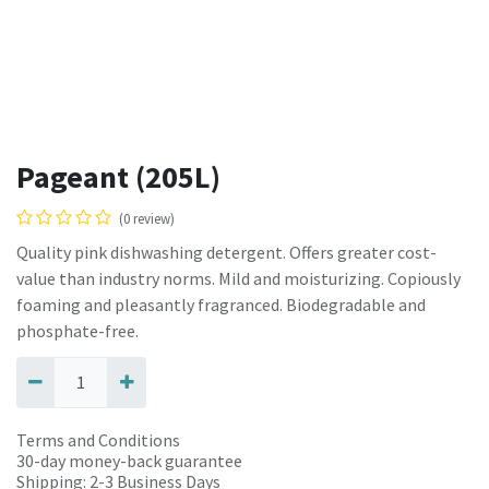
Pageant (205L)
(0 review)
Quality pink dishwashing detergent. Offers greater cost-
value than industry norms. Mild and moisturizing. Copiously
foaming and pleasantly fragranced. Biodegradable and
phosphate-free.
Terms and Conditions
30-day money-back guarantee
Shipping: 2-3 Business Days