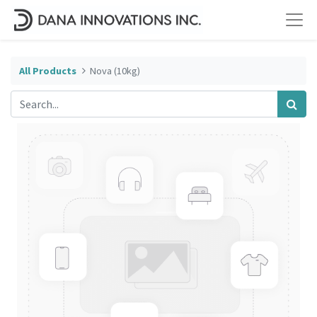
All Products
Nova (10kg)