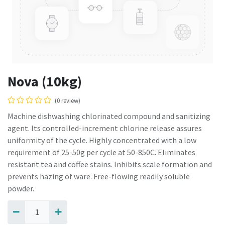
Nova (10kg)
(0 review)
Machine dishwashing chlorinated compound and sanitizing
agent. Its controlled-increment chlorine release assures
uniformity of the cycle. Highly concentrated with a low
requirement of 25-50g per cycle at 50-850C. Eliminates
resistant tea and coffee stains. Inhibits scale formation and
prevents hazing of ware. Free-flowing readily soluble
powder.