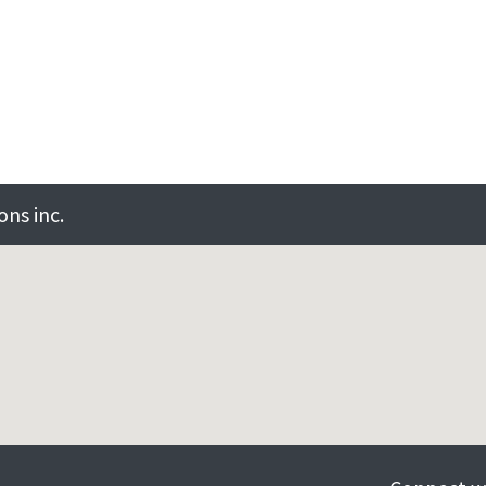
ns inc.