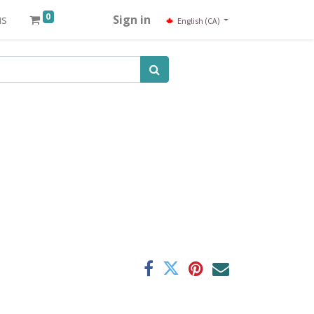
0
us
Sign in
English (CA)