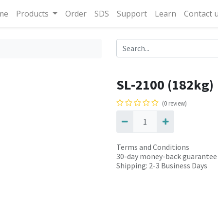
me
Products
Order
SDS
Support
Learn
Contact 
SL-2100 (182kg)
(0 review)
Terms and Conditions
30-day money-back guarantee
Shipping: 2-3 Business Days