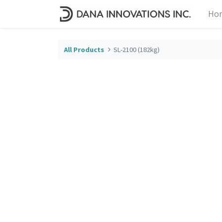
Ho
All Products
SL-2100 (182kg)