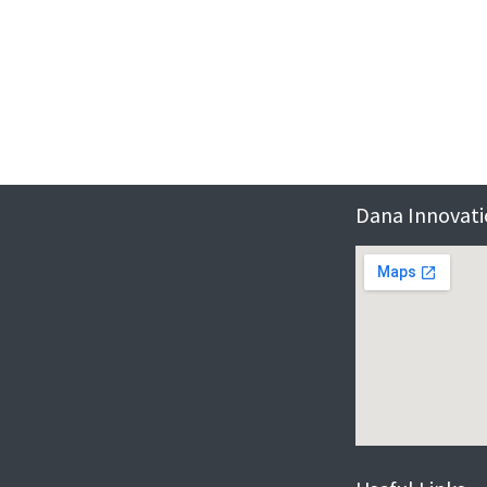
Dana Innovatio