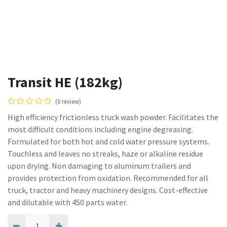
Transit HE (182kg)
(0 review)
High efficiency frictionless truck wash powder. Facilitates the
most difficult conditions including engine degreasing.
Formulated for both hot and cold water pressure systems.
Touchless and leaves no streaks, haze or alkaline residue
upon drying. Non damaging to aluminum trailers and
provides protection from oxidation. Recommended for all
truck, tractor and heavy machinery designs. Cost-effective
and dilutable with 450 parts water.