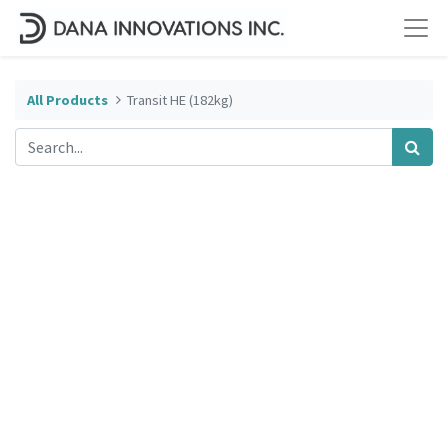
All Products
Transit HE (182kg)