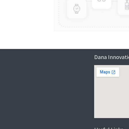
Dana Innovatio