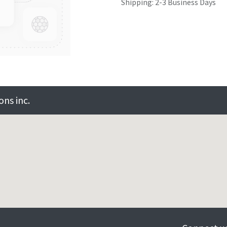
Shipping: 2-3 Business Days
ns inc.