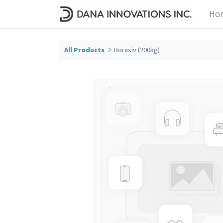
Ho
All Products
Borasiv (200kg)