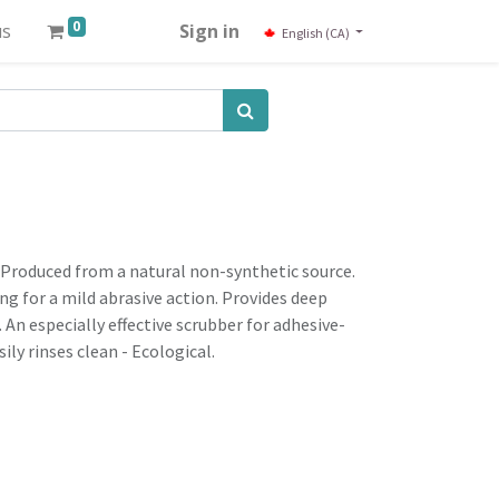
0
us
Sign in
English (CA)
 Produced from a natural non-synthetic source.
ng for a mild abrasive action. Provides deep
. An especially effective scrubber for adhesive-
ily rinses clean - Ecological.