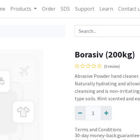
me
Products
Order
SDS
Support
Learn
Contact 
Borasiv (200kg)
(0 review)
Abrasive Powder hand cleaner.
Naturally hydrating and allowi
cleansing and is non-irritating
type soils. Mint scented and eas
Terms and Conditions
30-day money-back guarantee