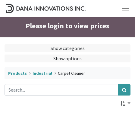
Please login to view prices
Show categories
Show options
Products
Industrial
Carpet Cleaner