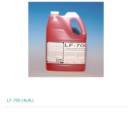
LF-700 (4x4L)