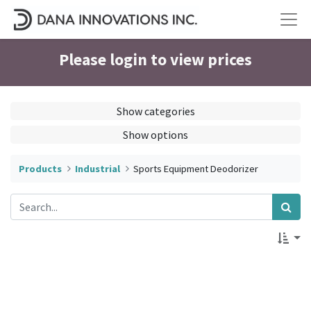
Please login to view prices
Show categories
Show options
Products
Industrial
Sports Equipment Deodorizer