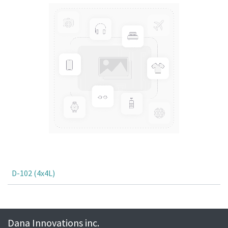
D-102 (4x4L)
Dana Innovations inc.